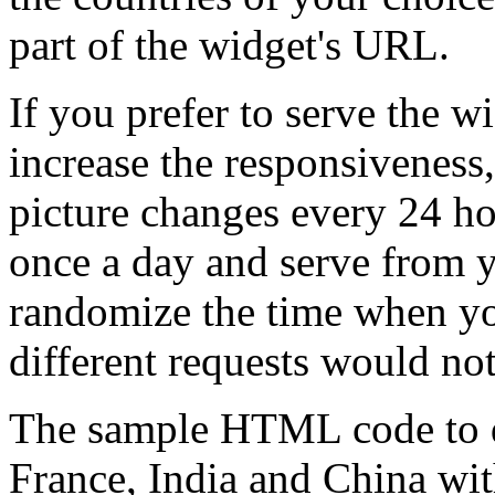
part of the widget's URL.
If you prefer to serve the w
increase the responsiveness
picture changes every 24 ho
once a day and serve from y
randomize the time when you
different requests would not
The sample HTML code to di
France, India and China with