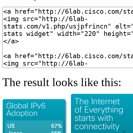
The result looks like this: