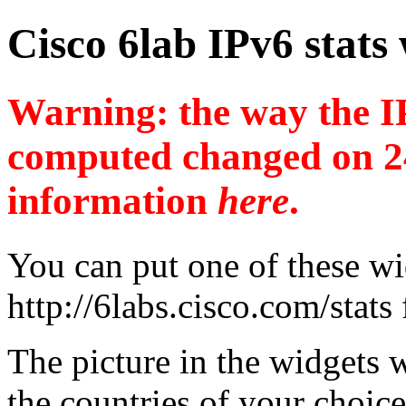
Cisco 6lab IPv6 stats
Warning: the way the IP
computed changed on 2
information
here
.
You can put one of these wi
http://6labs.cisco.com/stats
The picture in the widgets wi
the countries of your choice